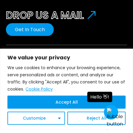
DROP US A MAIL
Get In Touch
We value your privacy
We use cookies to enhance your browsing experience,
Our innovative solutions provide you with the
serve personalized ads or content, and analyze our
greatest possible business value in terms of quality,
traffic. By clicking "Accept All", you consent to our use of
cost, and speed.
cookies.
Cookie Policy
Accept All
Global Presence
Customize
Reject All
United States
Saudi Arabia