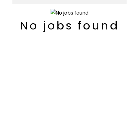
No jobs found