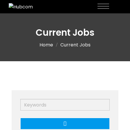
Current Jobs
Home
Current Jobs
Keywords