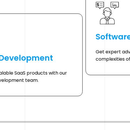
Softwar
Get expert adv
 Development
complexities o
alable SaaS products with our
velopment team.