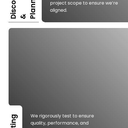
I
S
C
O
V
E
R
Y
P
L
A
N
N
I
N
G
project scope to ensure we’re
aligned.
D
&
We rigorously test to ensure
Testing
quality, performance, and