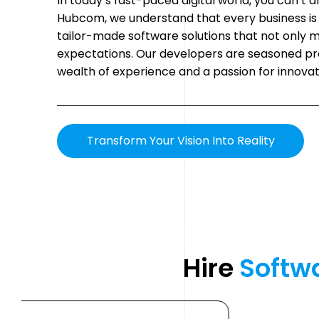
In today’s fast-paced digital world, you can’t a
Hubcom, we understand that every business is 
tailor-made software solutions that not only 
expectations. Our developers are seasoned pr
wealth of experience and a passion for innovat
Transform Your Vision Into Reality
Hire 
Softw