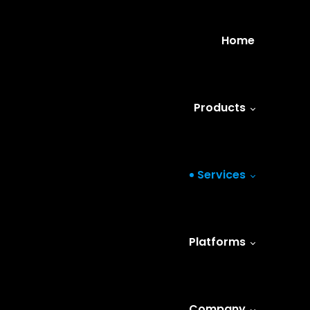
Home
Products
Services
Platforms
Company