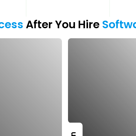
cess 
After You Hire 
Softw