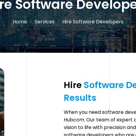
re Software Develop
Home
Services
Hire Software Developers
Hire 
Software 
De
Results 
When you need software devel
Hubcom. Our team of expert de
vision to life with precision a
software developers who are 