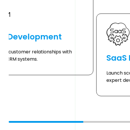
M Development
ce customer relationships with
SaaS
red CRM systems.
Launch sc
expert de