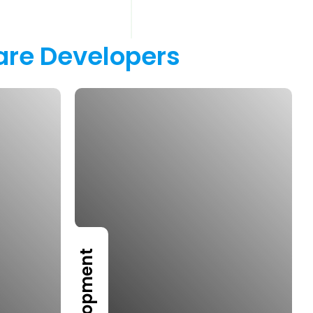
are 
Developers 
Development