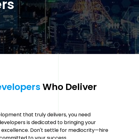
ers
velopers 
Who Deliver 
opment that truly delivers, you need
velopers is dedicated to bringing your
nd excellence. Don't settle for mediocrity—hire
committed to your success.