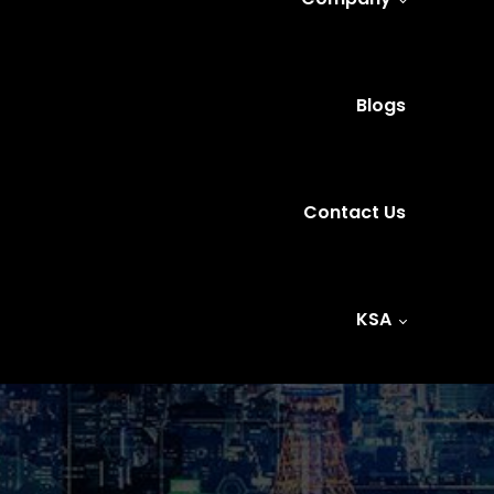
Blogs
Contact Us
KSA