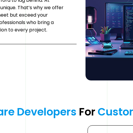
fford to lag behind. At
unique. That’s why we offer
meet but exceed your
ofessionals who bring a
ion to every project.
are 
Developers 
For 
Custo