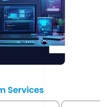
m 
Services 