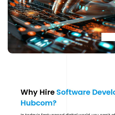
Why Hire 
Software 
Devel
Hubcom? 