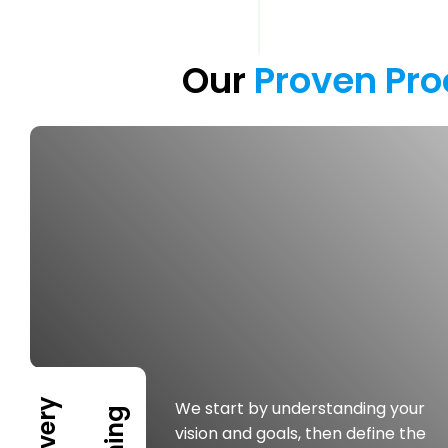
Our 
Proven 
Pro
We start by understanding your
vision and goals, then define the