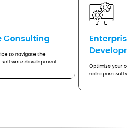
e Consulting
Enterprise
Developme
ice to navigate the
f software development.
Optimize your oper
enterprise software