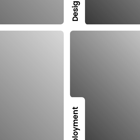
Design
Deployment