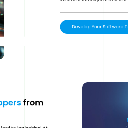
Develop Your Software 
opers 
from 