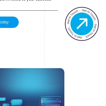
Today