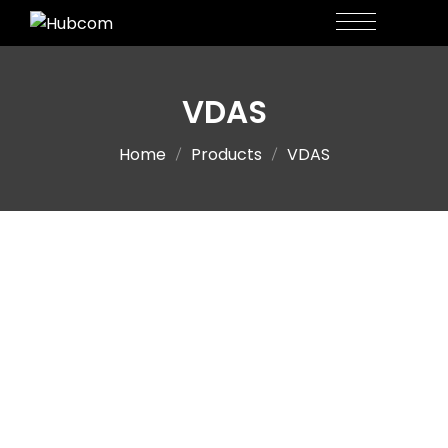
VDAS
Home
Products
VDAS