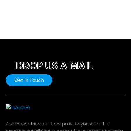
DROP US A MAIL
Get In Touch
Our innovative solutions provide you with the