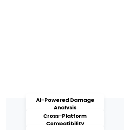
AI-Powered Damage
Analysis
Cross-Platform
Compatibility