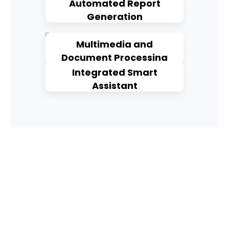
Automated Report
Generation
Multimedia and
Document Processing
Integrated Smart
Assistant