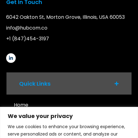
Get In Touch
6042 Oakton St, Morton Grove, Illinois, USA 60053
info@hubcom.co
+1 (847)454-3197
Quick Links
Home
We value your privacy
Services
Platforms
We use cookies to enhance your browsing experience,
serve personalized ads or content, and analyze our
Products