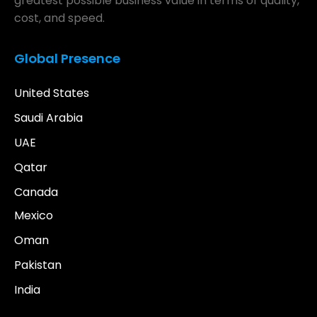
greatest possible business value in terms of quality,
cost, and speed.
Global Presence
United States
Saudi Arabia
UAE
Qatar
Canada
Mexico
Oman
Pakistan
India