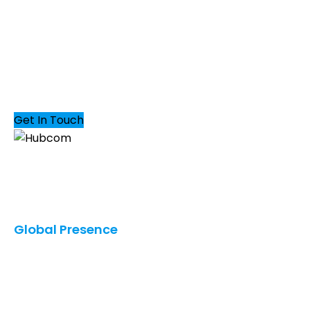
DROP US A MAIL
Get In Touch
Our innovative solutions provide you with the
greatest possible business value in terms of quality,
cost, and speed.
Global Presence
United States
Saudi Arabia
UAE