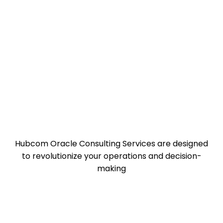
Hubcom Oracle Consulting Services are designed
to revolutionize your operations and decision-
making