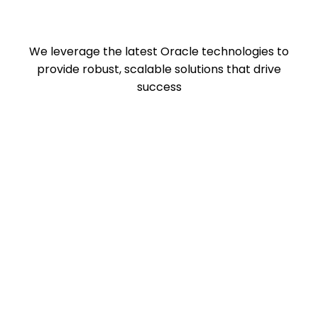
We leverage the latest Oracle technologies to
provide robust, scalable solutions that drive
success