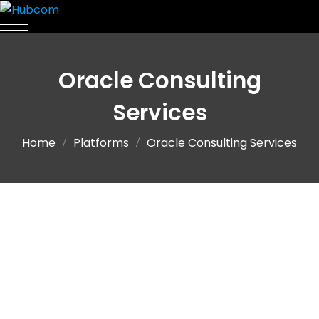
Oracle Consulting
Services
Home
Platforms
Oracle Consulting Services