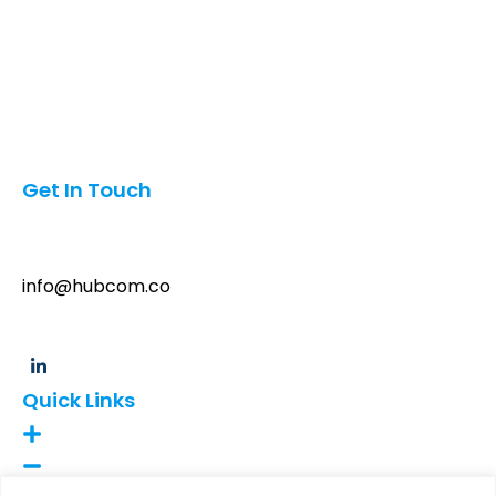
Qatar
Canada
Mexico
Oman
Pakistan
India
Get In Touch
6042 Oakton St, Morton Grove, Illinois, USA 60053
info@hubcom.co
+1 (847)454-3197
Quick Links