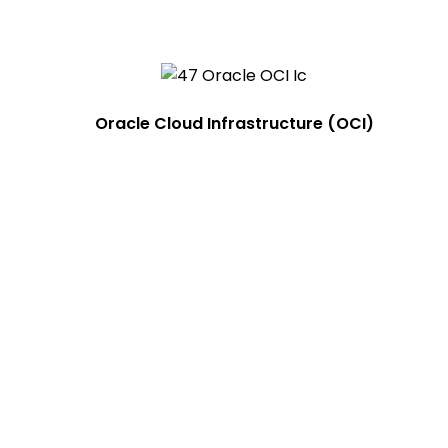
Oracle Cloud Infrastructure (OCI)