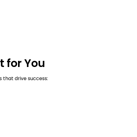
t for You
 that drive success: