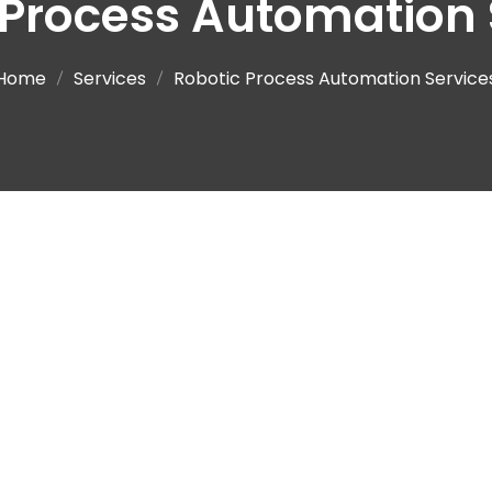
 Process Automation 
Home
Services
Robotic Process Automation Service