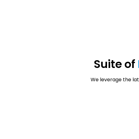
Suite of
We leverage the lat