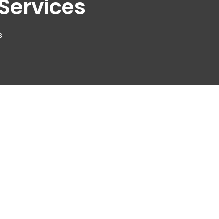
Services
s