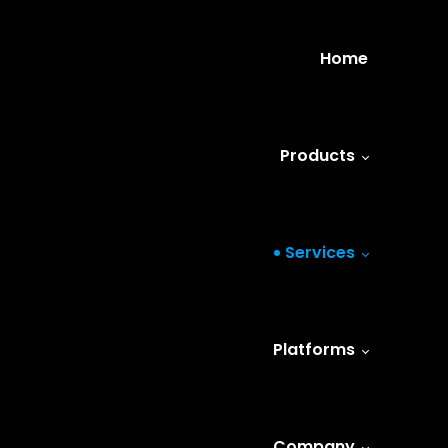
Home
Products
Services
Platforms
Company