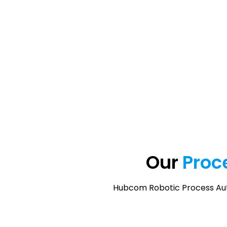
Our
Proc
Hubcom Robotic Process Auto