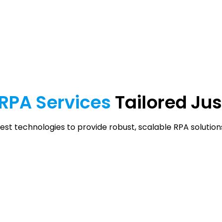
RPA
Services
Tailored Jus
est technologies to provide robust, scalable RPA solutions