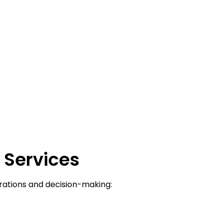
A
Services
rations and decision-making: