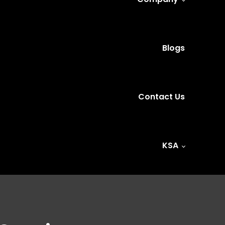
Blogs
Contact Us
KSA