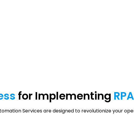
ess
for Implementing
RP
mation Services are designed to revolutionize your ope