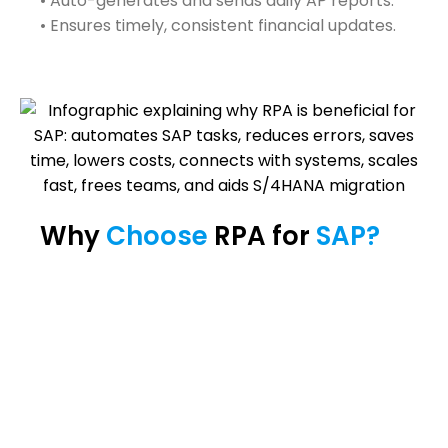
• Auto-generates and sends daily AP reports.
• Ensures timely, consistent financial updates.
Why 
Choose 
RPA for 
SAP? 