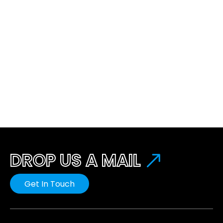
DROP US A MAIL
Get In Touch