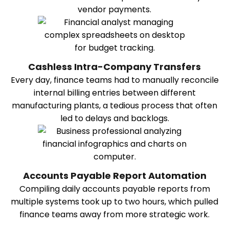
vendor payments.
Cashless Intra-Company Transfers
Every day, finance teams had to manually reconcile
internal billing entries between different
manufacturing plants, a tedious process that often
led to delays and backlogs.
Accounts Payable Report Automation
Compiling daily accounts payable reports from
multiple systems took up to two hours, which pulled
finance teams away from more strategic work.