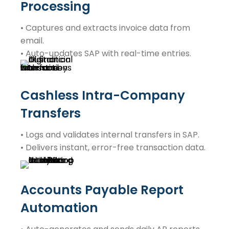
Processing
• Captures and extracts invoice data from
email.
• Auto-updates SAP with real-time entries.
Cashless Intra-Company
Transfers
• Logs and validates internal transfers in SAP.
• Delivers instant, error-free transaction data.
Accounts Payable Report
Automation