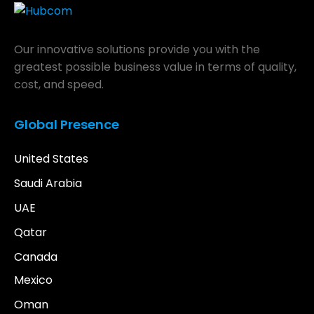
Our innovative solutions provide you with the
greatest possible business value in terms of quality,
cost, and speed.
Global Presence
United States
Saudi Arabia
UAE
Qatar
Canada
Mexico
Oman