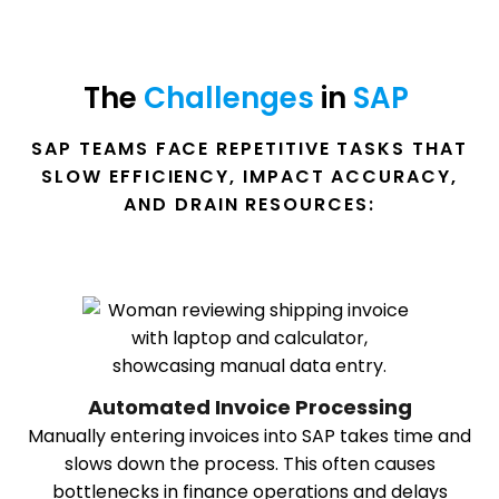
The 
Challenges 
in 
SAP 
SAP TEAMS FACE REPETITIVE TASKS THAT
SLOW EFFICIENCY, IMPACT ACCURACY,
AND DRAIN RESOURCES:
Automated Invoice Processing
Manually entering invoices into SAP takes time and
slows down the process. This often causes
bottlenecks in finance operations and delays