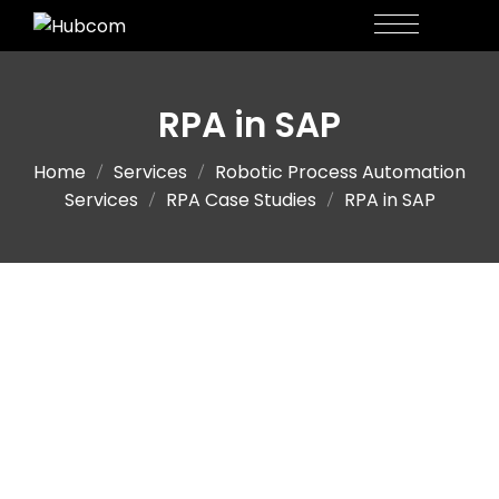
RPA in SAP
Home
Services
Robotic Process Automation
Services
RPA Case Studies
RPA in SAP