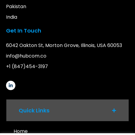
Pakistan
India
Get In Touch
6042 Oakton St, Morton Grove, Illinois, USA 60053
info@hubcom.co
+1 (847)454-3197
Quick Links
Home