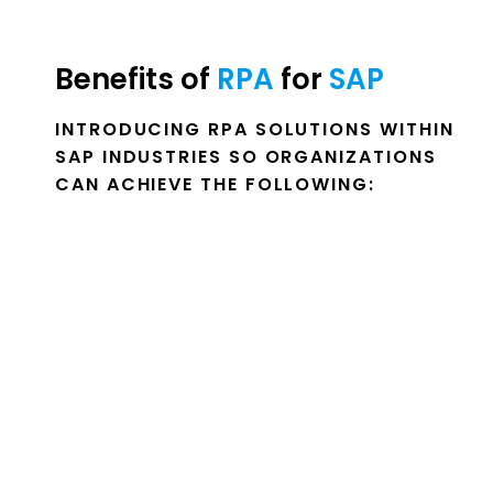
Benefits of 
RPA 
for 
SAP 
INTRODUCING RPA SOLUTIONS WITHIN
SAP INDUSTRIES SO ORGANIZATIONS
CAN ACHIEVE THE FOLLOWING: