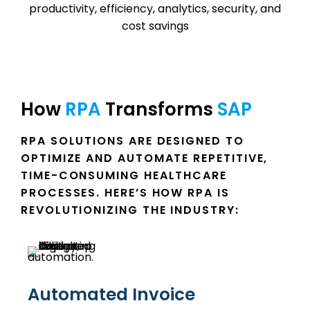
How 
RPA 
Transforms 
SAP 
RPA SOLUTIONS ARE DESIGNED TO
OPTIMIZE AND AUTOMATE REPETITIVE,
TIME-CONSUMING HEALTHCARE
PROCESSES. HERE’S HOW RPA IS
REVOLUTIONIZING THE INDUSTRY:
Automated Invoice