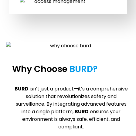
Why Choose
BURD?
BURD
isn’t just a product—it’s a comprehensive
solution that revolutionizes safety and
surveillance. By integrating advanced features
into a single platform,
BURD
ensures your
environment is always safe, efficient, and
compliant.