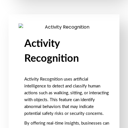
Activity
Recognition
Activity Recognition
uses
artificial
intelligence
to detect and classify human
actions such as
walking
,
sitting
, or
interacting
with objects
. This feature can identify
abnormal behaviors
that may indicate
potential
safety risks
or
security concerns
.
By offering
real-time insights
, businesses can