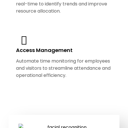
real-time to identify trends and improve
resource allocation.
Access Management
Automate time monitoring for employees
and visitors to streamline attendance and
operational efficiency.