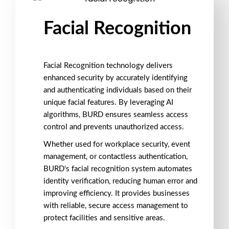
Facial Recognition
Facial Recognition technology
delivers
enhanced
security
by accurately identifying
and authenticating individuals based on their
unique
facial features
. By leveraging
AI
algorithms
, BURD ensures seamless
access
control
and prevents
unauthorized access
.
Whether used for
workplace security
,
event
management
, or
contactless authentication
,
BURD's facial recognition system automates
identity verification, reducing human error and
improving efficiency. It provides businesses
with reliable,
secure access management
to
protect facilities and sensitive areas.