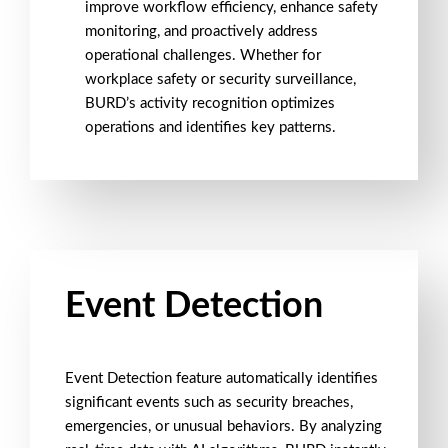
improve
workflow efficiency
, enhance
safety
monitoring
, and proactively address
operational challenges. Whether for
workplace safety
or
security surveillance
,
BURD’s activity recognition optimizes
operations and identifies key patterns.
Event Detection
Event Detection
feature automatically identifies
significant events such as
security breaches
,
emergencies
, or
unusual behaviors
. By analyzing