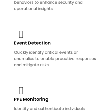
behaviors to enhance security and
operational insights.
Event Detection
Quickly identify critical events or
anomalies to enable proactive responses
and mitigate risks.
PPE Monitoring
Identify and authenticate individuals