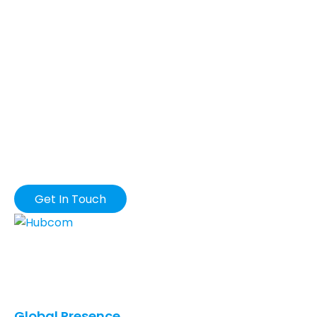
DROP US A MAIL
Get In Touch
Our innovative solutions provide you with the
greatest possible business value in terms of quality,
cost, and speed.
Global Presence