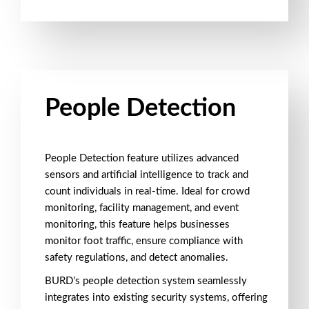
People Detection
People Detection feature utilizes advanced
sensors and artificial intelligence to track and
count individuals in real-time. Ideal for crowd
monitoring, facility management, and event
monitoring, this feature helps businesses
monitor foot traffic, ensure compliance with
safety regulations, and detect anomalies.
BURD’s people detection system seamlessly
integrates into existing security systems, offering