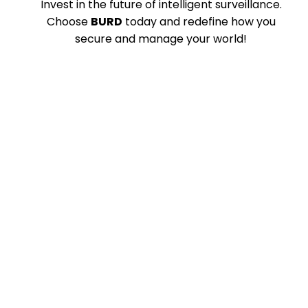
Invest in the future of intelligent surveillance.
Choose
BURD
today and redefine how you
secure and manage your world!