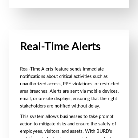
Real-Time Alerts
Real-Time Alerts
feature sends immediate
notifications about critical activities such as
unauthorized access
,
PPE violations
, or
restricted
area breaches
. Alerts are sent via
mobile devices
,
email
, or
on-site displays
, ensuring that the right
stakeholders are notified without delay.
This system allows businesses to take
prompt
action
to mitigate risks and ensure the safety of
employees, visitors, and assets. With BURD’s