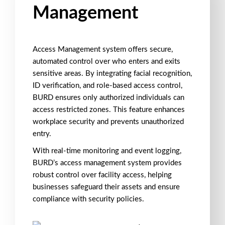
Management
Access Management
system offers secure,
automated control over who enters and exits
sensitive areas. By integrating
facial recognition
,
ID verification
, and
role-based access control
,
BURD ensures only authorized individuals can
access restricted zones.
This feature enhances
workplace security
and prevents
unauthorized
entry
.
With
real-time monitoring
and event logging,
BURD’s
access management
system provides
robust control over facility access, helping
businesses safeguard their assets and ensure
compliance with security policies.