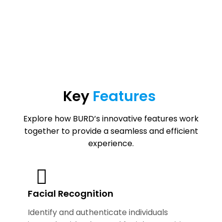
Key
Features
Explore how BURD’s innovative features work
together to provide a seamless and efficient
experience.
Facial Recognition
Identify and authenticate individuals