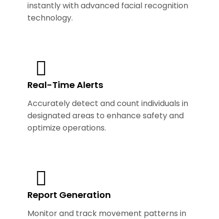
instantly with advanced facial recognition
technology.
Real-Time Alerts
Accurately detect and count individuals in
designated areas to enhance safety and
optimize operations.
Report Generation
Monitor and track movement patterns in