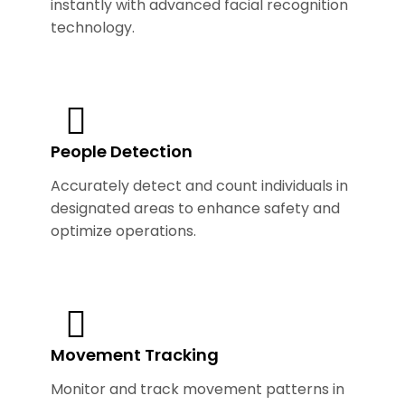
instantly with advanced facial recognition
technology.
People Detection
Accurately detect and count individuals in
designated areas to enhance safety and
optimize operations.
Movement Tracking
Monitor and track movement patterns in