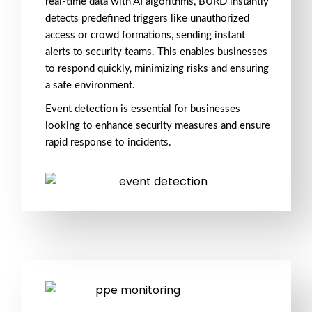
real-time data with
AI algorithms
, BURD instantly
detects predefined triggers like
unauthorized
access
or
crowd formations
, sending
instant
alerts
to security teams. This enables businesses
to respond quickly, minimizing risks and ensuring
a
safe environment
.
Event detection
is essential for businesses
looking to enhance
security measures
and ensure
rapid response
to incidents.