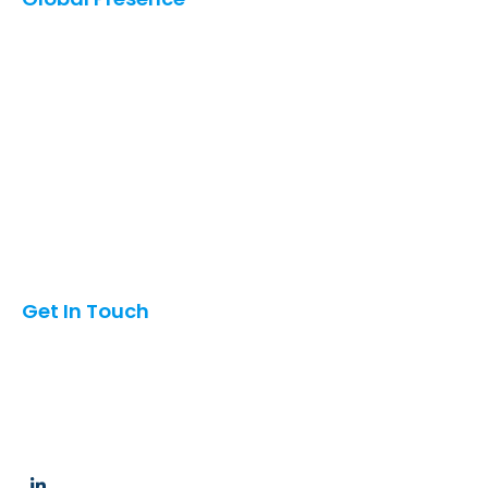
United States
Saudi Arabia
UAE
Qatar
Canada
Mexico
Oman
Pakistan
India
Get In Touch
6042 Oakton St, Morton Grove, Illinois, USA 60053
info@hubcom.co
+1 (847)454-3197