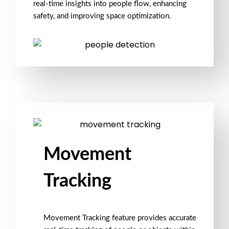
real-time insights into people flow, enhancing
safety, and improving space optimization.
Movement
Tracking
Movement Tracking feature provides accurate