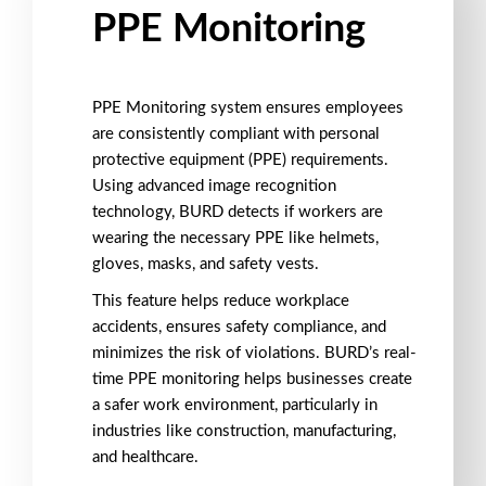
PPE Monitoring
PPE Monitoring
system ensures employees
are consistently compliant with
personal
protective equipment (PPE)
requirements.
Using
advanced image recognition
technology
, BURD detects if workers are
wearing the necessary PPE like
helmets
,
gloves
,
masks
, and
safety vests
.
This feature helps reduce workplace
accidents, ensures
safety compliance
, and
minimizes the risk of violations. BURD’s
real-
time PPE monitoring
helps businesses create
a
safer work environment
, particularly in
industries like
construction
,
manufacturing
,
and
healthcare
.