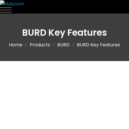
BURD Key Features
Home
Products
BURD
BURD Key Features