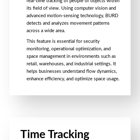
real-time tracking of people or objects within
its field of view. Using computer vision and
advanced motion-sensing technology, BURD
detects and analyzes movement patterns
across a wide area.
This feature is essential for security
monitoring, operational optimization, and
space management in environments such as
retail, warehouses, and industrial settings. It
helps businesses understand flow dynamics,
enhance efficiency, and optimize space usage.
Time Tracking