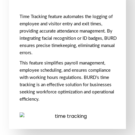
Time Tracking feature automates the logging of
employee and visitor entry and exit times,
providing accurate attendance management. By
integrating facial recognition or ID badges, BURD
ensures precise timekeeping, eliminating manual
errors.
This feature simplifies payroll management,
employee scheduling, and ensures compliance
with working hours regulations. BURD’s time
tracking is an effective solution for businesses
seeking workforce optimization and operational
efficiency.