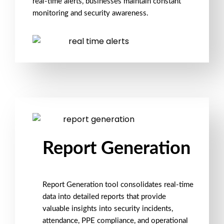
real-time alerts, businesses maintain constant
monitoring
and
security awareness
.
Report Generation
Report Generation
tool consolidates real-time
data into
detailed reports
that provide
valuable insights into
security incidents
,
attendance
,
PPE compliance
, and operational