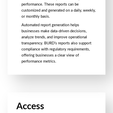
performance. These reports can be
customized and generated on a daily, weekly,
or monthly basis.
Automated
report generation
helps
businesses make data-driven decisions,
analyze trends, and improve
operational
transparency
. BURD’s reports also support
compliance with
regulatory requirements
,
offering businesses a clear view of
performance metrics
.
Access