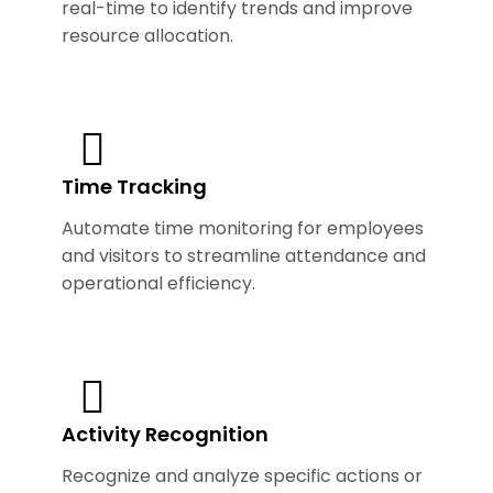
real-time to identify trends and improve
resource allocation.
Time Tracking
Automate time monitoring for employees
and visitors to streamline attendance and
operational efficiency.
Activity Recognition
Recognize and analyze specific actions or