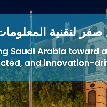
الشركة نبراس صفر لتق
ng Saudi Arabia toward a
cted, and innovation-dri