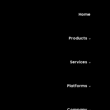
Home
Products
Services
Platforms
Company