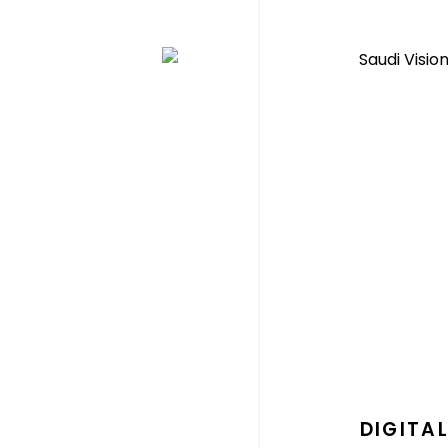
DIGITA