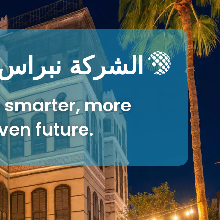
نية المعلومات
 smarter, more
ven future.