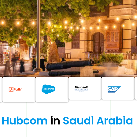
Hubcom 
in 
Saudi 
Arabia 