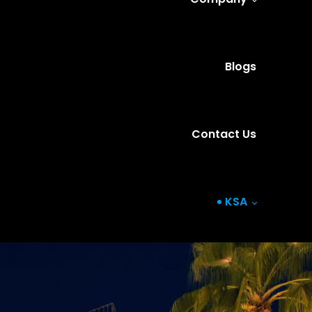
Blogs
Contact Us
KSA