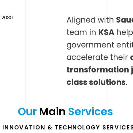
Aligned with
Saud
team in
KSA
help
government entit
accelerate their
transformation 
class solutions
.
Our 
Main 
Services 
L INNOVATION & TECHNOLOGY SERVICES