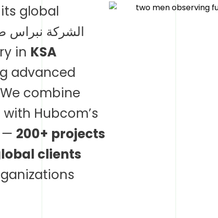
its global
diary in
KSA
ing advanced
. We combine
e with Hubcom’s
s —
200+ projects
obal clients
ganizations