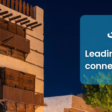
Leadi
conne