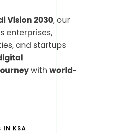
i Vision 2030
, our
s enterprises,
ies, and startups
digital
journey
with
world-
 IN KSA