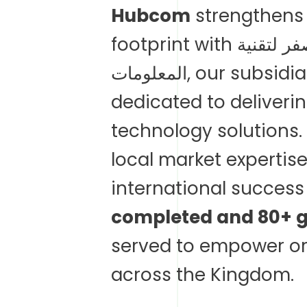
Hubcom
strengthens 
footprint with الشركة نبراس صفر لتقنية
المعلومات, our subsi
dedicated to deliver
technology solutions
local market expertis
international succes
completed and 80+ gl
served to empower or
across the Kingdom.