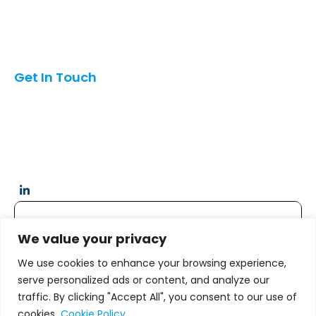
Mexico
Oman
Pakistan
India
Get In Touch
6042 Oakton St, Morton Grove, Illinois, USA 60053
info@hubcom.co
+1 (847)454-3197
Quick Links
We value your privacy
We use cookies to enhance your browsing experience,
Home
serve personalized ads or content, and analyze our
traffic. By clicking "Accept All", you consent to our use of
Services
cookies.
Cookie Policy