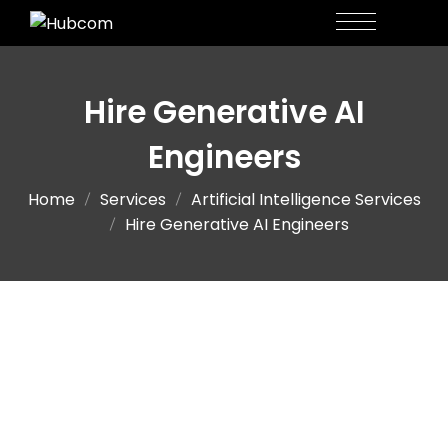
Hire Generative AI
Engineers
Home
Services
Artificial Intelligence Services
Hire Generative AI Engineers