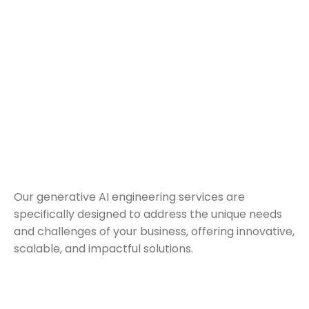
Our generative AI engineering services are
specifically designed to address the unique needs
and challenges of your business, offering innovative,
scalable, and impactful solutions.