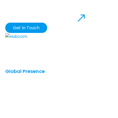
DROP US A MAIL
Get In Touch
Our innovative solutions provide you with the
greatest possible business value in terms of quality,
cost, and speed.
Global Presence
United States
Saudi Arabia
UAE
Qatar
Canada