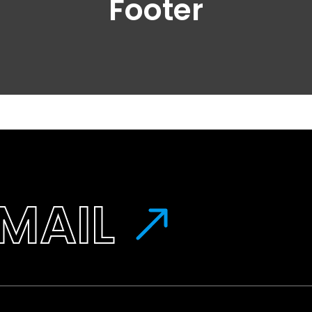
Footer
MAIL