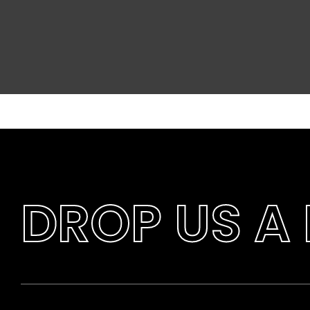
DROP US A 