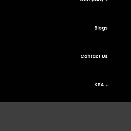
Blogs
Contact Us
KSA