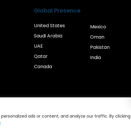
Global Presence
United States
Mexico
Saudi Arabia
Oman
UAE
Pakistan
Qatar
India
Canada
ersonalized ads or content, and analyze our traffic. By clicking
y