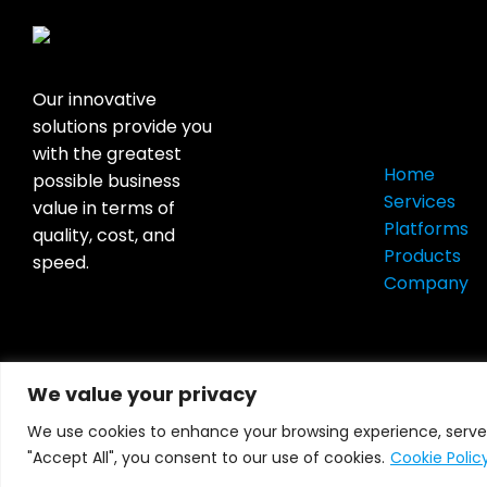
Quick
Our innovative
Links
solutions provide you
with the greatest
Home
possible business
Services
value in terms of
Platforms
quality, cost, and
Products
speed.
Company
We value your privacy
We use cookies to enhance your browsing experience, serve p
All Right Reserved © 2026
Hubcom Corp
"Accept All", you consent to our use of cookies.
Cookie Polic