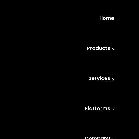
Home
Products
Services
Platforms
Company